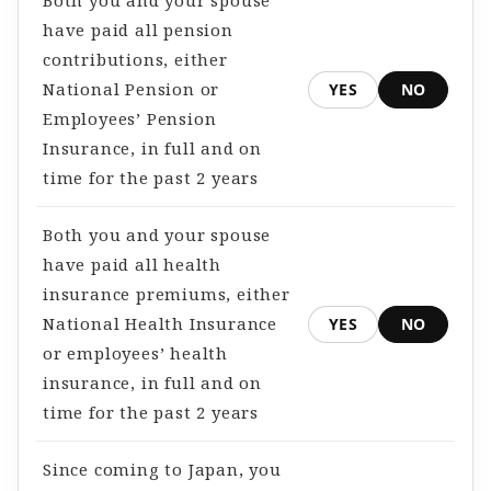
Both you and your spouse
have paid all pension
contributions, either
National Pension or
YES
NO
Employees’ Pension
Insurance, in full and on
time for the past 2 years
Both you and your spouse
have paid all health
insurance premiums, either
National Health Insurance
YES
NO
or employees’ health
insurance, in full and on
time for the past 2 years
Since coming to Japan, you