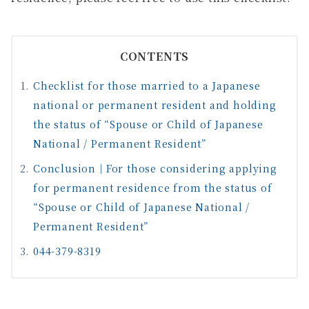
CONTENTS
Checklist for those married to a Japanese
national or permanent resident and holding
the status of “Spouse or Child of Japanese
National / Permanent Resident”
Conclusion｜For those considering applying
for permanent residence from the status of
“Spouse or Child of Japanese National /
Permanent Resident”
044-379-8319