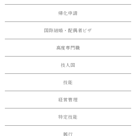
帰化申請
国際結婚・配偶者ビザ
高度専門職
技人国
技能
経営管理
特定技能
興行