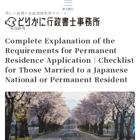
MENU
安心と納得の在留資格取得サポート
永住許可
Complete Explanation of the
Requirements for Permanent
Residence Application｜Checklist
for Those Married to a Japanese
National or Permanent Resident