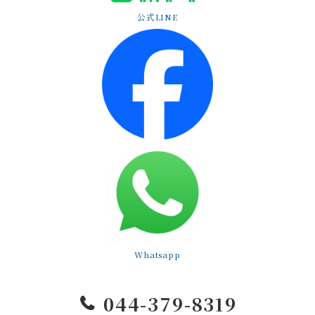
公式LINE
Whatsapp
044-379-8319