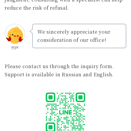
reduce the risk of refusal.
We sincerely appreciate your
consideration of our office!
宍戸
Please contact us through the inquiry form.
Support is available in Russian and English.