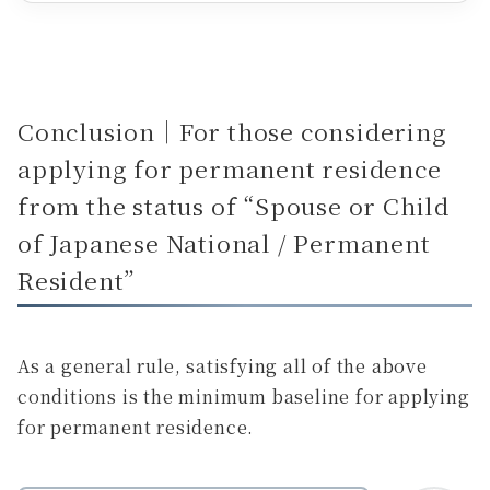
Conclusion｜For those considering
applying for permanent residence
from the status of “Spouse or Child
of Japanese National / Permanent
Resident”
As a general rule, satisfying all of the above
conditions is the minimum baseline for applying
for permanent residence.