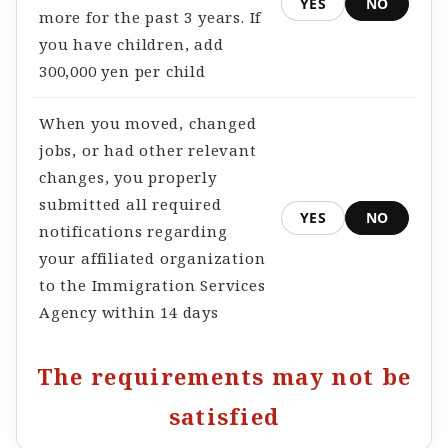
YES
NO
more for the past 3 years. If
you have children, add
300,000 yen per child
When you moved, changed
jobs, or had other relevant
changes, you properly
submitted all required
YES
NO
notifications regarding
your affiliated organization
to the Immigration Services
Agency within 14 days
The requirements may not be
satisfied