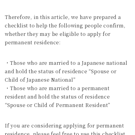
Therefore, in this article, we have prepared a
checklist to help the following people confirm,
whether they may be eligible to apply for
permanent residence:
・Those who are married to a Japanese national
and hold the status of residence “Spouse or
Child of Japanese National”
・Those who are married to a permanent
resident and hold the status of residence
“Spouse or Child of Permanent Resident”
If you are considering applying for permanent
residence, please feel free to use this checklist.