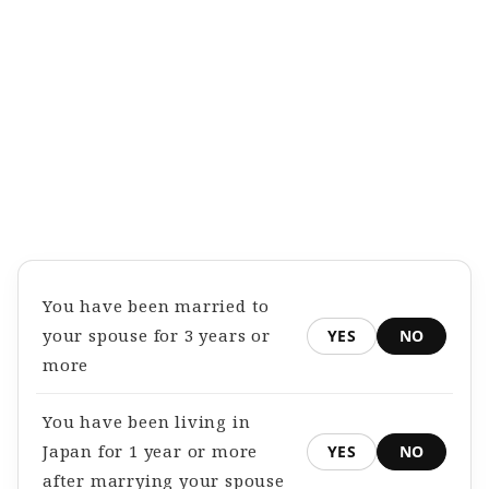
You have been married to
your spouse for 3 years or
YES
NO
more
You have been living in
Japan for 1 year or more
YES
NO
after marrying your spouse