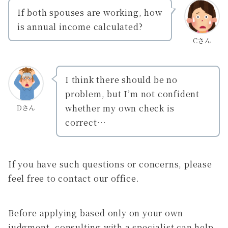
If both spouses are working, how
is annual income calculated?
Cさん
I think there should be no
problem, but I’m not confident
whether my own check is
Dさん
correct…
If you have such questions or concerns, please
feel free to contact our office.
Before applying based only on your own
judgment, consulting with a specialist can help