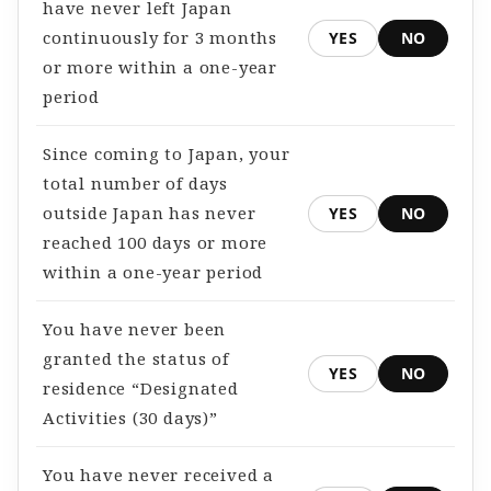
have never left Japan
continuously for 3 months
YES
NO
or more within a one-year
period
Since coming to Japan, your
total number of days
outside Japan has never
YES
NO
reached 100 days or more
within a one-year period
You have never been
granted the status of
YES
NO
residence “Designated
Activities (30 days)”
You have never received a