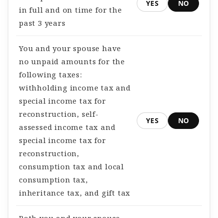
YES
NO
in full and on time for the
past 3 years
You and your spouse have
no unpaid amounts for the
following taxes:
withholding income tax and
special income tax for
reconstruction, self-
YES
NO
assessed income tax and
special income tax for
reconstruction,
consumption tax and local
consumption tax,
inheritance tax, and gift tax