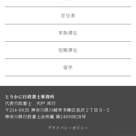
定住者
家族滞在
短期滞在
留学
とりかに行政書士事務所
代表行政書士 宍戸 邦行
〒214-0035 神奈川県川崎市多摩区長沢２丁目８−５
神奈川県行政書士会所属 第24090828号
プライバシーポリシー