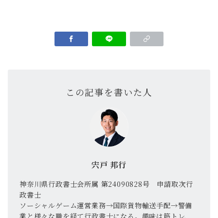
この記事を書いた人
宍戸 邦行
神奈川県行政書士会所属 第24090828号 申請取次行
政書士
ソーシャルゲーム運営業務→国際貨物輸送手配→警備
業と様々な職を経て行政書士になる。趣味は筋トレ、