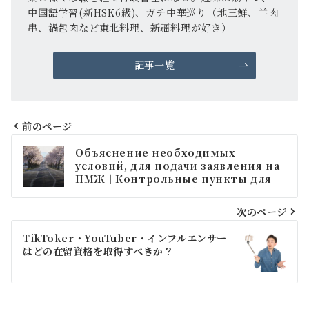
中国語学習(新HSK6級)、ガチ中華巡り（地三鮮、羊肉
串、鍋包肉など東北料理、新疆料理が好き）
記事一覧
前のページ
投
Объяснение необходимых
稿
условий, для подачи заявления на
ПМЖ｜Контрольные пункты для
ナ
тех, кто состоит в браке с
гражданином Японии или
ビ
次のページ
постоянным резидентом.
ゲ
TikToker・YouTuber・インフルエンサー
はどの在留資格を取得すべきか？
ー
シ