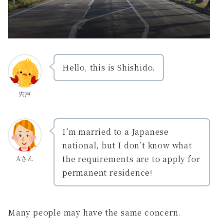
Hello, this is Shishido.
宍戸
I’m married to a Japanese
national, but I don’t know what
the requirements are to apply for
Aさん
permanent residence!
Many people may have the same concern.