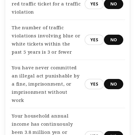
red traffic ticket for a traffic
YES
NO
violation
The number of traffic
violations involving blue or
YES
NO
white tickets within the
past 5 years is 3 or fewer
You have never committed
an illegal act punishable by
a fine, imprisonment, or
YES
NO
imprisonment without
work
Your household annual
income has continuously
been 3.8 million yen or