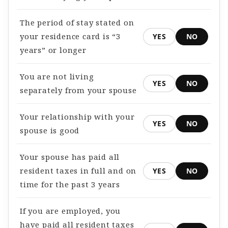
The period of stay stated on
your residence card is “3
YES
NO
years” or longer
You are not living
YES
NO
separately from your spouse
Your relationship with your
YES
NO
spouse is good
Your spouse has paid all
resident taxes in full and on
YES
NO
time for the past 3 years
If you are employed, you
have paid all resident taxes