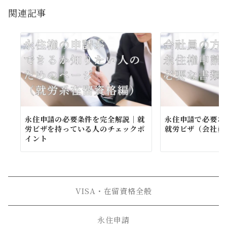
ョ
関連記事
ン
永住申請の必要条件を完全解説｜就
永住申請で必要な
労ビザを持っている人のチェックポ
就労ビザ（会社員
イント
VISA・在留資格全般
永住申請